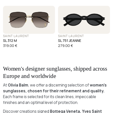
SAINT LAURENT
SAINT LAURENT
SL 312 M
SL 751 JEANNE
319.00
€
279.00
€
Women's designer sunglasses, shipped across
Europe and worldwide
At
Olivia Balm
, we offer a discerning selection of
women's
sunglasses, chosen for their refinement and quality.
Each frame is selected for its clean lines, impeccable
finishes and an optimal level of protection.
Discover creations signed
Bottega Veneta, Yves Saint