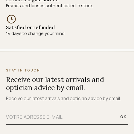
Frames and lenses authenticated in store.
Satisfied or refunded
14 days to change your mind.
STAY IN TOUCH
Receive our latest arrivals and
optician advice by email.
Receive our latest arrivals and optician advice by email.
OK