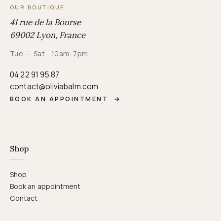
OUR BOUTIQUE
41 rue de la Bourse
69002 Lyon, France
Tue. — Sat. · 10am–7pm
04 22 91 95 87
contact@oliviabalm.com
BOOK AN APPOINTMENT
→
Shop
Shop
Book an appointment
Contact