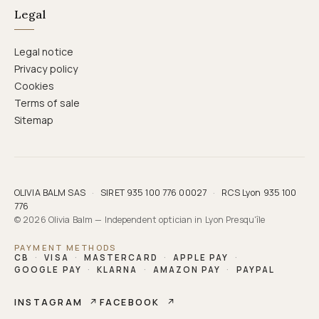
Legal
Legal notice
Privacy policy
Cookies
Terms of sale
Sitemap
OLIVIA BALM SAS
·
SIRET 935 100 776 00027
·
RCS Lyon 935 100
776
© 2026 Olivia Balm — Independent optician in Lyon Presqu'île
PAYMENT METHODS
CB
·
VISA
·
MASTERCARD
·
APPLE PAY
·
GOOGLE PAY
·
KLARNA
·
AMAZON PAY
·
PAYPAL
INSTAGRAM
↗
FACEBOOK
↗