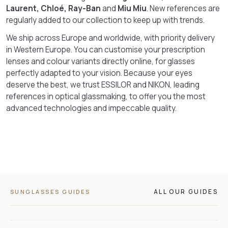
Laurent, Chloé, Ray-Ban
and
Miu Miu
. New references are
regularly added to our collection to keep up with trends.
We ship across Europe and worldwide, with priority delivery
in Western Europe. You can customise your prescription
lenses and colour variants directly online, for glasses
perfectly adapted to your vision. Because your eyes
deserve the best, we trust ESSILOR and NIKON, leading
references in optical glassmaking, to offer you the most
advanced technologies and impeccable quality.
ALL OUR GUIDES
SUNGLASSES GUIDES