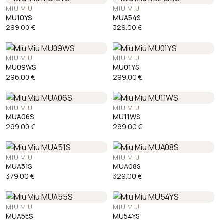
MIU MIU
MIU MIU
MU10YS
MUA54S
299.00
€
329.00
€
MIU MIU
MIU MIU
MU09WS
MU01YS
296.00
€
299.00
€
MIU MIU
MIU MIU
MUA06S
MU11WS
299.00
€
299.00
€
MIU MIU
MIU MIU
MUA51S
MUA08S
379.00
€
329.00
€
MIU MIU
MIU MIU
MUA55S
MU54YS