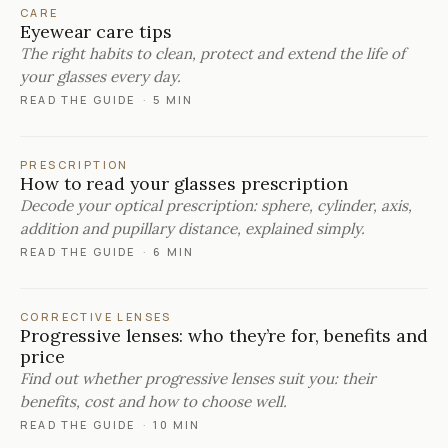
CARE
Eyewear care tips
The right habits to clean, protect and extend the life of
your glasses every day.
READ THE GUIDE
·
5 MIN
PRESCRIPTION
How to read your glasses prescription
Decode your optical prescription: sphere, cylinder, axis,
addition and pupillary distance, explained simply.
READ THE GUIDE
·
6 MIN
CORRECTIVE LENSES
Progressive lenses: who they’re for, benefits and
price
Find out whether progressive lenses suit you: their
benefits, cost and how to choose well.
READ THE GUIDE
·
10 MIN