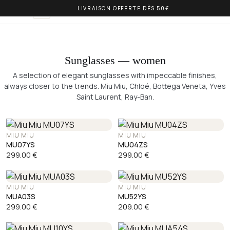
LIVRAISON OFFERTE DÈS 50€
OLIVIA BALM
EN
Sunglasses — women
A selection of elegant sunglasses with impeccable finishes,
always closer to the trends. Miu Miu, Chloé, Bottega Veneta, Yves
Saint Laurent, Ray-Ban.
MIU MIU
MIU MIU
MU07YS
MU04ZS
299.00
€
299.00
€
MIU MIU
MIU MIU
MUA03S
MU52YS
299.00
€
209.00
€