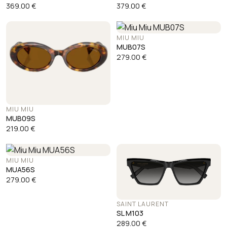
369.00
€
379.00
€
MIU MIU
MUB07S
279.00
€
MIU MIU
MUB09S
219.00
€
MIU MIU
MUA56S
279.00
€
SAINT LAURENT
SL M103
289.00
€