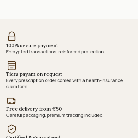
100% secure payment
Encrypted transactions, reinforced protection.
Tiers payant on request
Every prescription order comes with a health-insurance
claim form.
Free delivery from €50
Careful packaging, premium tracking included.
Certified & guaranteed