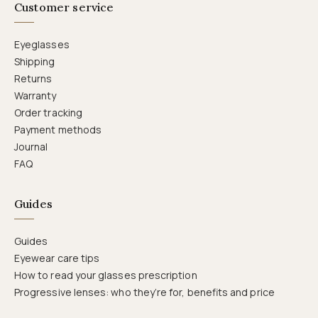
Customer service
Eyeglasses
Shipping
Returns
Warranty
Order tracking
Payment methods
Journal
FAQ
Guides
Guides
Eyewear care tips
How to read your glasses prescription
Progressive lenses: who they’re for, benefits and price