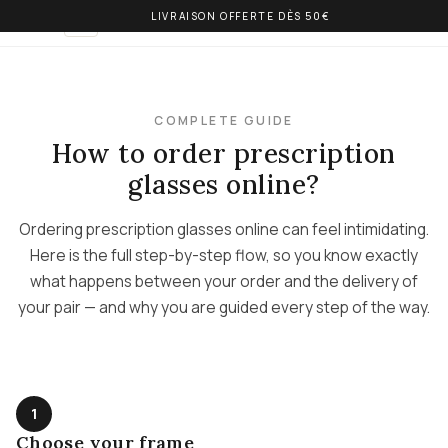
LIVRAISON OFFERTE DÈS 50€
OLIVIA BALM
EN
COMPLETE GUIDE
How to order prescription
glasses online?
Ordering prescription glasses online can feel intimidating.
Here is the full step-by-step flow, so you know exactly
what happens between your order and the delivery of
your pair — and why you are guided every step of the way.
1
Choose your frame