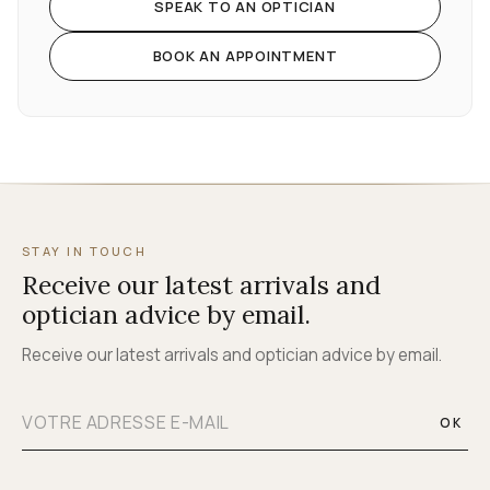
SPEAK TO AN OPTICIAN
BOOK AN APPOINTMENT
STAY IN TOUCH
Receive our latest arrivals and
optician advice by email.
Receive our latest arrivals and optician advice by email.
OK