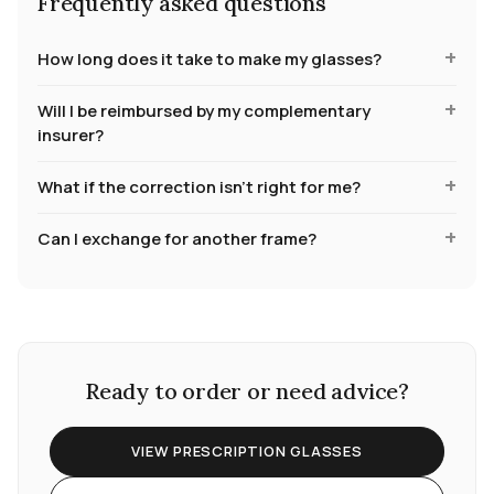
Frequently asked questions
How long does it take to make my glasses?
Will I be reimbursed by my complementary
insurer?
What if the correction isn't right for me?
Can I exchange for another frame?
Ready to order or need advice?
VIEW PRESCRIPTION GLASSES