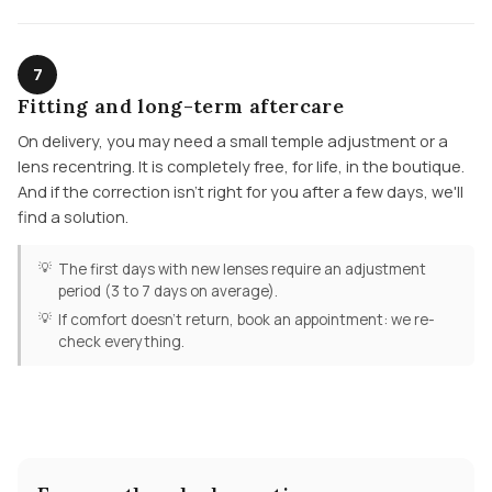
7
Fitting and long-term aftercare
On delivery, you may need a small temple adjustment or a
lens recentring. It is completely free, for life, in the boutique.
And if the correction isn't right for you after a few days, we'll
find a solution.
The first days with new lenses require an adjustment
period (3 to 7 days on average).
If comfort doesn't return, book an appointment: we re-
check everything.