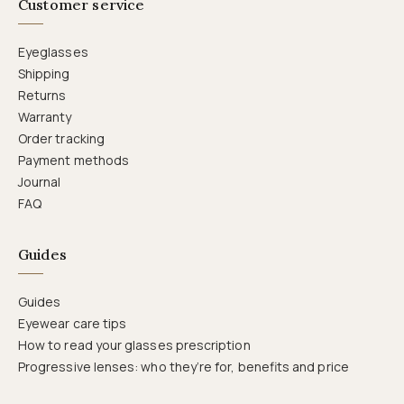
Customer service
Eyeglasses
Shipping
Returns
Warranty
Order tracking
Payment methods
Journal
FAQ
Guides
Guides
Eyewear care tips
How to read your glasses prescription
Progressive lenses: who they’re for, benefits and price