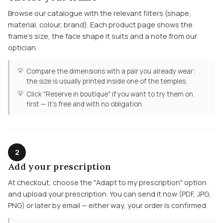
Browse our catalogue with the relevant filters (shape,
material, colour, brand). Each product page shows the
frame's size, the face shape it suits and a note from our
optician.
Compare the dimensions with a pair you already wear:
the size is usually printed inside one of the temples.
Click "Reserve in boutique" if you want to try them on
first — it's free and with no obligation.
2
Add your prescription
At checkout, choose the "Adapt to my prescription" option
and upload your prescription. You can send it now (PDF, JPG,
PNG) or later by email — either way, your order is confirmed.