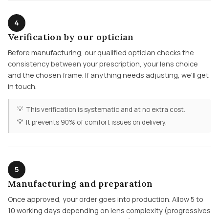
4
Verification by our optician
Before manufacturing, our qualified optician checks the
consistency between your prescription, your lens choice
and the chosen frame. If anything needs adjusting, we'll get
in touch.
This verification is systematic and at no extra cost.
It prevents 90% of comfort issues on delivery.
5
Manufacturing and preparation
Once approved, your order goes into production. Allow 5 to
10 working days depending on lens complexity (progressives