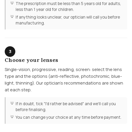
The prescription must be less than 5 years old for adults,
less than 1 year old for children.
If anything looks unclear, our optician will call you before
manufacturing.
3
Choose your lenses
Single-vision, progressive, reading, screen: select the lens
type and the options (anti-reflective, photochromic, blue-
light, thinning). Our optician's recommendations are shown
at each step.
If in doubt, tick "I'd rather be advised" and we'll call you
before finalising.
You can change your choice at any time before payment.