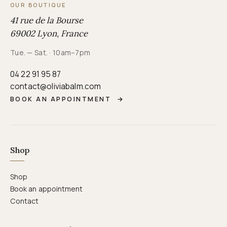
OUR BOUTIQUE
41 rue de la Bourse
69002 Lyon, France
Tue. — Sat. · 10am–7pm
04 22 91 95 87
contact@oliviabalm.com
BOOK AN APPOINTMENT
→
Shop
Shop
Book an appointment
Contact