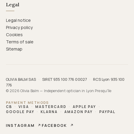
Legal
Legal notice
Privacy policy
Cookies
Terms of sale
Sitemap
OLIVIA BALM SAS
·
SIRET 935 100 776 00027
·
RCS Lyon 935 100
776
© 2026 Olivia Balm — Independent optician in Lyon Presqu'île
PAYMENT METHODS
CB
·
VISA
·
MASTERCARD
·
APPLE PAY
·
GOOGLE PAY
·
KLARNA
·
AMAZON PAY
·
PAYPAL
INSTAGRAM
↗
FACEBOOK
↗