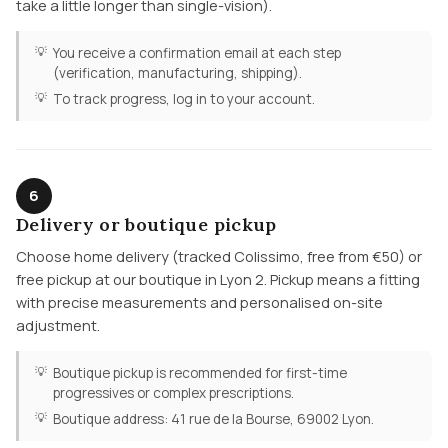
take a little longer than single-vision).
You receive a confirmation email at each step
(verification, manufacturing, shipping).
To track progress, log in to your account.
6
Delivery or boutique pickup
Choose home delivery (tracked Colissimo, free from €50) or
free pickup at our boutique in Lyon 2. Pickup means a fitting
with precise measurements and personalised on-site
adjustment.
Boutique pickup is recommended for first-time
progressives or complex prescriptions.
Boutique address: 41 rue de la Bourse, 69002 Lyon.