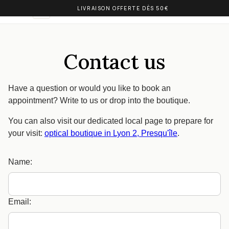
LIVRAISON OFFERTE DÈS 50€
OLIVIA BALM
EN
Contact us
Have a question or would you like to book an
appointment? Write to us or drop into the boutique.
You can also visit our dedicated local page to prepare for
your visit:
optical boutique in Lyon 2, Presqu'île
.
Name:
Email: