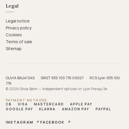
Legal
Legal notice
Privacy policy
Cookies
Terms of sale
Sitemap
OLIVIA BALM SAS
·
SIRET 935 100 776 00027
·
RCS Lyon 935 100
776
© 2026 Olivia Balm — Independent optician in Lyon Presqu'île
PAYMENT METHODS
CB
·
VISA
·
MASTERCARD
·
APPLE PAY
·
GOOGLE PAY
·
KLARNA
·
AMAZON PAY
·
PAYPAL
INSTAGRAM
↗
FACEBOOK
↗