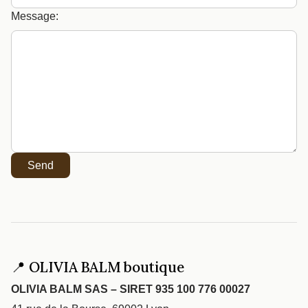
Message:
Send
📍 OLIVIA BALM boutique
OLIVIA BALM SAS – SIRET 935 100 776 00027