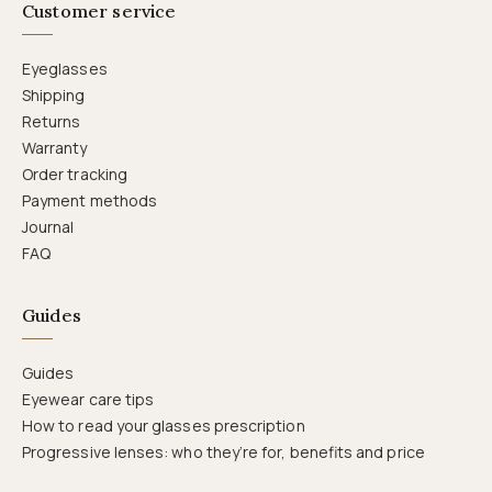
Customer service
Eyeglasses
Shipping
Returns
Warranty
Order tracking
Payment methods
Journal
FAQ
Guides
Guides
Eyewear care tips
How to read your glasses prescription
Progressive lenses: who they’re for, benefits and price