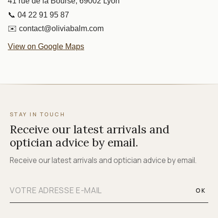
41 rue de la Bourse, 69002 Lyon
📞 04 22 91 95 87
✉️ contact@oliviabalm.com
View on Google Maps
STAY IN TOUCH
Receive our latest arrivals and
optician advice by email.
Receive our latest arrivals and optician advice by email.
OK