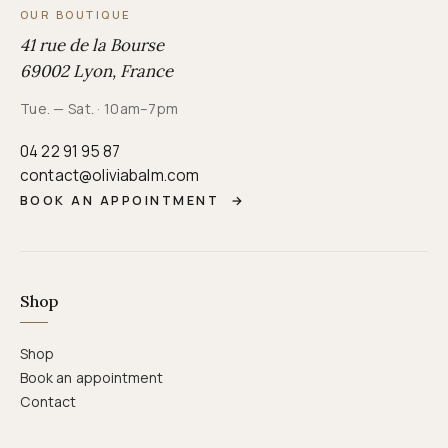
OUR BOUTIQUE
41 rue de la Bourse
69002 Lyon, France
Tue. — Sat. · 10am–7pm
04 22 91 95 87
contact@oliviabalm.com
BOOK AN APPOINTMENT
→
Shop
Shop
Book an appointment
Contact