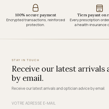
100% secure payment
Tiers payant on 
Encrypted transactions, reinforced
Every prescription orde
protection.
a health-insurance c
STAY IN TOUCH
Receive our latest arrivals
by email.
Receive our latest arrivals and optician advice by email.