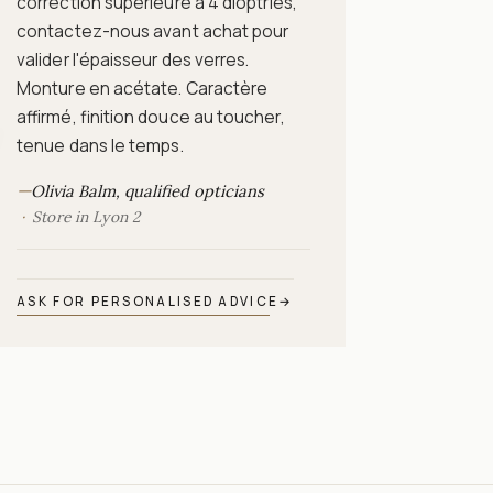
correction supérieure à 4 dioptries,
contactez-nous avant achat pour
valider l'épaisseur des verres.
Monture en acétate. Caractère
affirmé, finition douce au toucher,
9
tenue dans le temps.
—
Olivia Balm, qualified opticians
Store in Lyon 2
ASK FOR PERSONALISED ADVICE
→