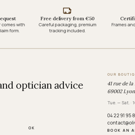
request
Free delivery from €50
Certif
r comes with
Careful packaging, premium
Frames and
laim form.
tracking included.
OUR BOUTI
 and optician advice
41 rue de la
69002 Lyon
Tue. — Sat. 
04 22 91 95 
contact@oli
OK
BOOK AN 