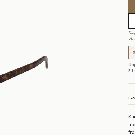
Dis
ouv
Shi
5 t
DE
Sai
fra
fro