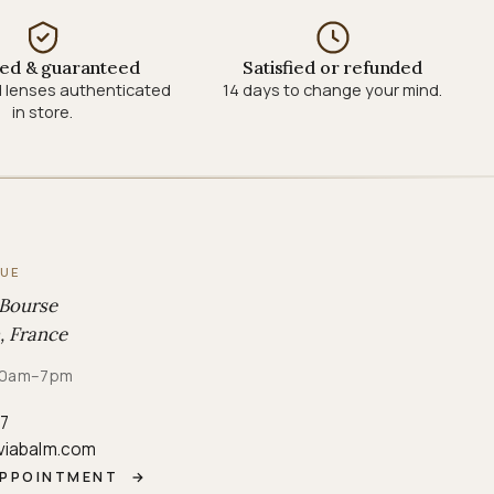
ied & guaranteed
Satisfied or refunded
 lenses authenticated
14 days to change your mind.
in store.
QUE
 Bourse
, France
· 10am–7pm
87
viabalm.com
APPOINTMENT
→