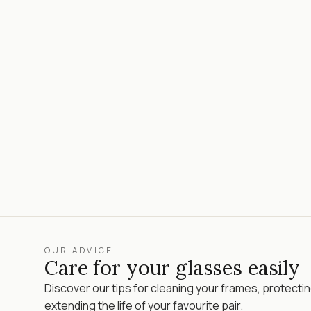
OUR ADVICE
Care for your glasses easily
Discover our tips for cleaning your frames, protecti
extending the life of your favourite pair.