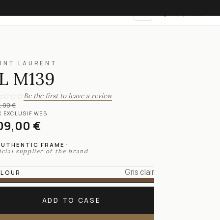
EN
INT LAURENT
L M139
Be the first to leave a review
,00 €
X EXCLUSIF WEB
09,00 €
·
AUTHENTIC FRAME
icial supplier of the brand
Gris clair
LOUR
ADD TO CASE