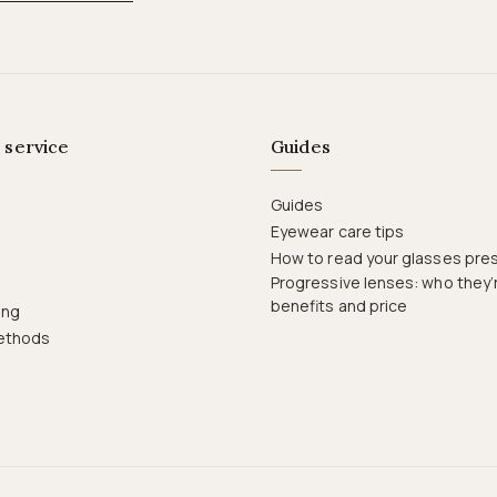
 service
Guides
Guides
Eyewear care tips
How to read your glasses pres
Progressive lenses: who they’r
benefits and price
ing
ethods