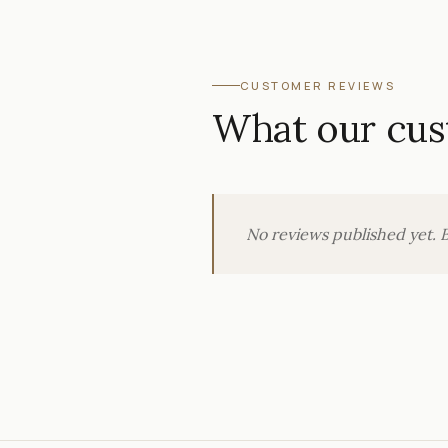
CUSTOMER REVIEWS
What our cus
No reviews published yet. B