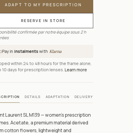
ADAPT TO MY PRESCRIPTION
RESERVE IN STORE
ponibilité confirmée par notre équipe sous 2 h
rées
Pay in
instalments
with
Klarna
pped within 24 to 48 hours for the frame alone,
o 10 days for prescription lenses.
Learn more
SCRIPTION
DETAILS
ADAPTATION
DELIVERY
nt Laurent SL M139 — women’s prescription
mes. Acetate, a premium material derived
m cotton flowers, lightweight and