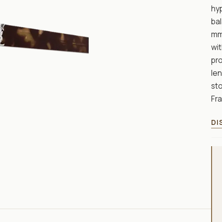
hyp
bal
mm 
wit
pr
len
sto
Fr
DI