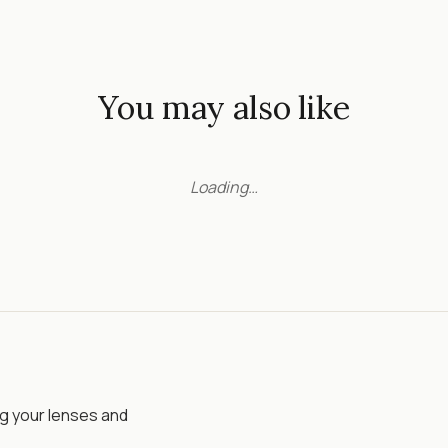
You may also like
Loading…
ng your lenses and