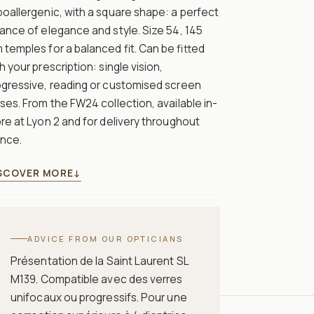
oallergenic, with a square shape: a perfect
ance of elegance and style. Size 54, 145
temples for a balanced fit. Can be fitted
h your prescription: single vision,
ogressive, reading or customised screen
ses. From the FW24 collection, available in-
re at Lyon 2 and for delivery throughout
ance.
SCOVER MORE
↓
ADVICE FROM OUR OPTICIANS
Présentation de la Saint Laurent SL
M139. Compatible avec des verres
unifocaux ou progressifs. Pour une