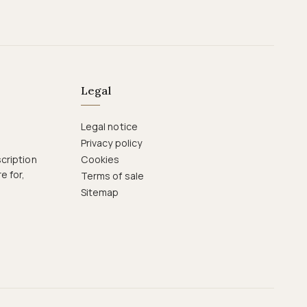
Legal
Legal notice
Privacy policy
cription
Cookies
e for,
Terms of sale
Sitemap