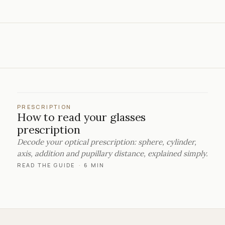
PRESCRIPTION
How to read your glasses
prescription
Decode your optical prescription: sphere, cylinder,
axis, addition and pupillary distance, explained simply.
READ THE GUIDE
·
6 MIN