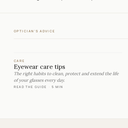
OPTICIAN'S ADVICE
CARE
Eyewear care tips
The right habits to clean, protect and extend the life
of your glasses every day.
READ THE GUIDE
·
5 MIN