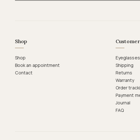
Shop
Customer
Shop
Eyeglasses
Book an appointment
Shipping
Contact
Returns
Warranty
Order track
Payment m
Journal
FAQ