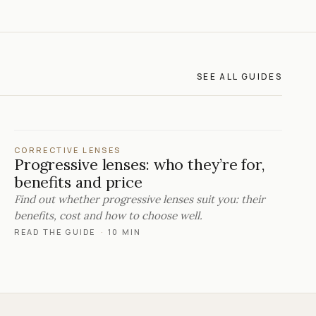
SEE ALL GUIDES
CORRECTIVE LENSES
Progressive lenses: who they’re for,
benefits and price
Find out whether progressive lenses suit you: their
benefits, cost and how to choose well.
READ THE GUIDE
·
10 MIN