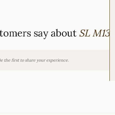
tomers say about
SL M13
e the first to share your experience.