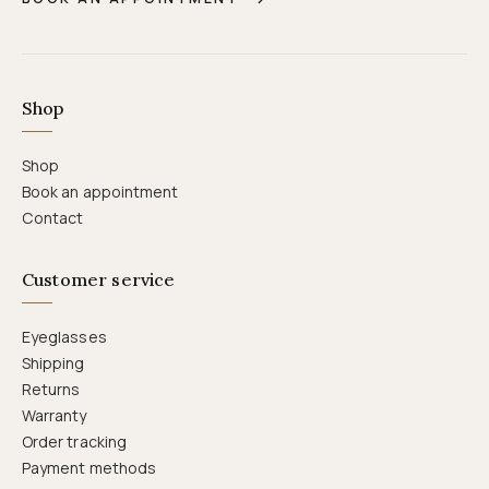
Shop
Shop
Book an appointment
Contact
Customer service
Eyeglasses
Shipping
Returns
Warranty
Order tracking
Payment methods