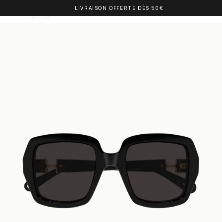
LIVRAISON OFFERTE DÈS 50€
OLIVIA BALM
EN