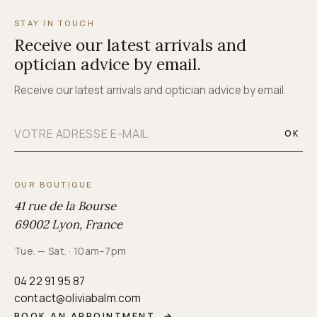
STAY IN TOUCH
Receive our latest arrivals and
optician advice by email.
Receive our latest arrivals and optician advice by email.
OK
OUR BOUTIQUE
41 rue de la Bourse
69002 Lyon, France
Tue. — Sat. · 10am–7pm
04 22 91 95 87
contact@oliviabalm.com
BOOK AN APPOINTMENT
→