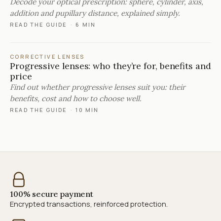
Decode your optical prescription: sphere, cylinder, axis,
addition and pupillary distance, explained simply.
READ THE GUIDE
·
6 MIN
CORRECTIVE LENSES
Progressive lenses: who they’re for, benefits and
price
Find out whether progressive lenses suit you: their
benefits, cost and how to choose well.
READ THE GUIDE
·
10 MIN
100% secure payment
Encrypted transactions, reinforced protection.