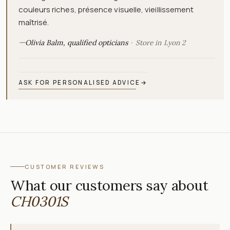
couleurs riches, présence visuelle, vieillissement
maîtrisé.
—
Olivia Balm, qualified opticians
Store in Lyon 2
ASK FOR PERSONALISED ADVICE
→
CUSTOMER REVIEWS
What our customers say about
CH0301S