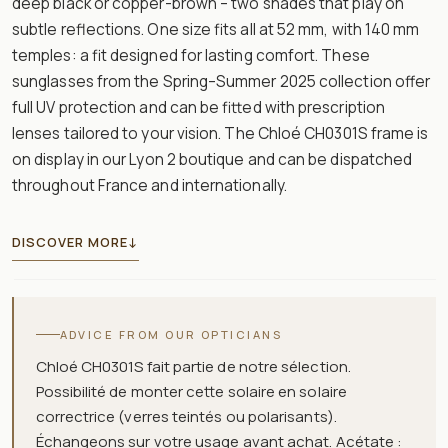
deep black or copper-brown – two shades that play on
subtle reflections. One size fits all at 52 mm, with 140 mm
temples: a fit designed for lasting comfort. These
sunglasses from the Spring–Summer 2025 collection offer
full UV protection and can be fitted with prescription
lenses tailored to your vision. The Chloé CH0301S frame is
on display in our Lyon 2 boutique and can be dispatched
throughout France and internationally.
DISCOVER MORE
↓
ADVICE FROM OUR OPTICIANS
Chloé CH0301S fait partie de notre sélection.
Possibilité de monter cette solaire en solaire
correctrice (verres teintés ou polarisants).
Échangeons sur votre usage avant achat. Acétate :