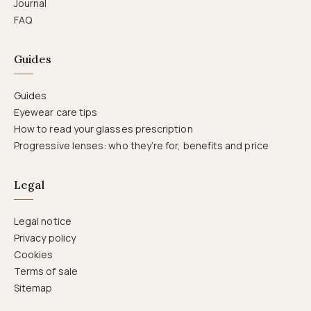
Journal
FAQ
Guides
Guides
Eyewear care tips
How to read your glasses prescription
Progressive lenses: who they’re for, benefits and price
Legal
Legal notice
Privacy policy
Cookies
Terms of sale
Sitemap