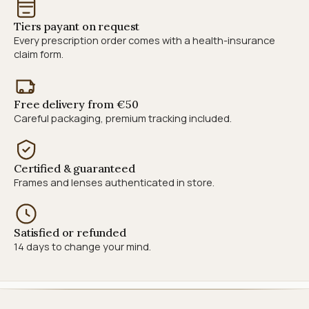
Tiers payant on request
Every prescription order comes with a health-insurance
claim form.
Free delivery from €50
Careful packaging, premium tracking included.
Certified & guaranteed
Frames and lenses authenticated in store.
Satisfied or refunded
14 days to change your mind.