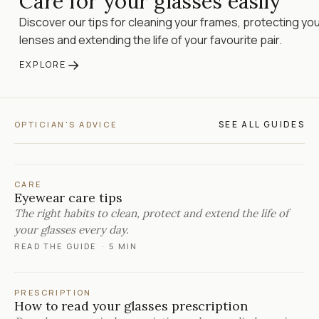
Care for your glasses easily
Discover our tips for cleaning your frames, protecting yo
lenses and extending the life of your favourite pair.
→
EXPLORE
SEE ALL GUIDES
OPTICIAN'S ADVICE
CARE
Eyewear care tips
The right habits to clean, protect and extend the life of
your glasses every day.
READ THE GUIDE
·
5 MIN
PRESCRIPTION
How to read your glasses prescription