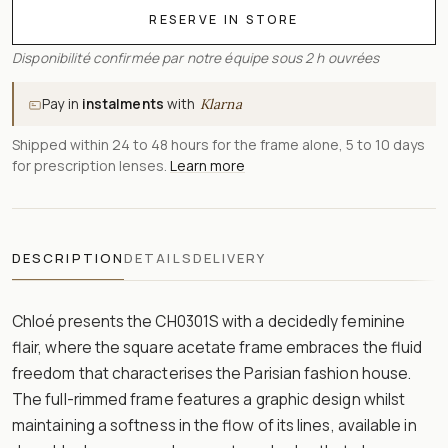
RESERVE IN STORE
Disponibilité confirmée par notre équipe sous 2 h ouvrées
Pay in
instalments
with
Klarna
Shipped within 24 to 48 hours for the frame alone, 5 to 10 days
for prescription lenses.
Learn more
DESCRIPTION
DETAILS
DELIVERY
Chloé presents the CH0301S with a decidedly feminine
flair, where the square acetate frame embraces the fluid
freedom that characterises the Parisian fashion house.
The full-rimmed frame features a graphic design whilst
maintaining a softness in the flow of its lines, available in