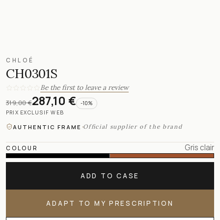
CHLOÉ
CH0301S
Be the first to leave a review
287,10 €
319,00 €
-
10
%
PRIX EXCLUSIF WEB
·
Official supplier of the brand
AUTHENTIC FRAME
Gris clair
COLOUR
ADD TO CASE
ADAPT TO MY PRESCRIPTION