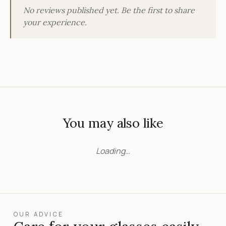
No reviews published yet. Be the first to share
your experience.
You may also like
Loading…
OUR ADVICE