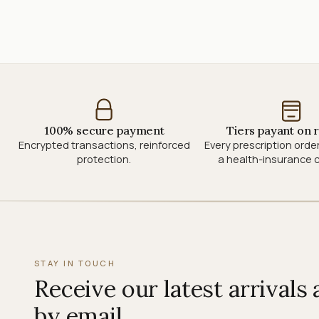
100% secure payment
Tiers payant on 
Encrypted transactions, reinforced
Every prescription orde
protection.
a health-insurance c
STAY IN TOUCH
Receive our latest arrivals
by email.