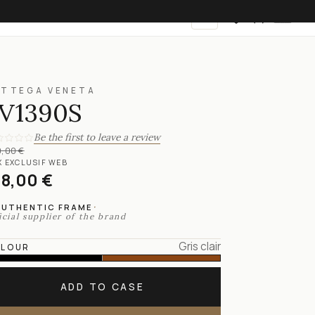
EN
OTTEGA VENETA
V1390S
Be the first to leave a review
,00 €
X EXCLUSIF WEB
18,00 €
·
AUTHENTIC FRAME
icial supplier of the brand
Gris clair
LOUR
ADD TO CASE