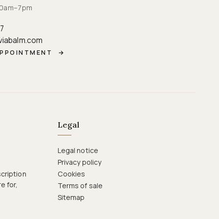
· 10am–7pm
87
viabalm.com
APPOINTMENT
→
Legal
Legal notice
Privacy policy
cription
Cookies
e for,
Terms of sale
Sitemap