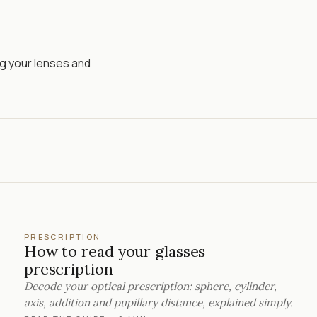
ng your lenses and
PRESCRIPTION
How to read your glasses
prescription
Decode your optical prescription: sphere, cylinder,
axis, addition and pupillary distance, explained simply.