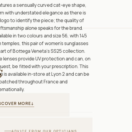
atures a sensually curved cat-eye shape,
rn with understated elegance as there is
logo to identify the piece; the quality of
ftsmanship alone speaks for the brand.
ilable in two colours and size 56, with 145
 temples, this pair of women’s sunglasses
part of Bottega Veneta’s SS25 collection.
e lenses provide UV protection and can, on
uest, be fitted with your prescription. This
S
m is available in-store at Lyon 2 and can be
spatched throughout France and
ernationally.
SCOVER MORE
↓
ADVICE FROM OUR OPTICIANS