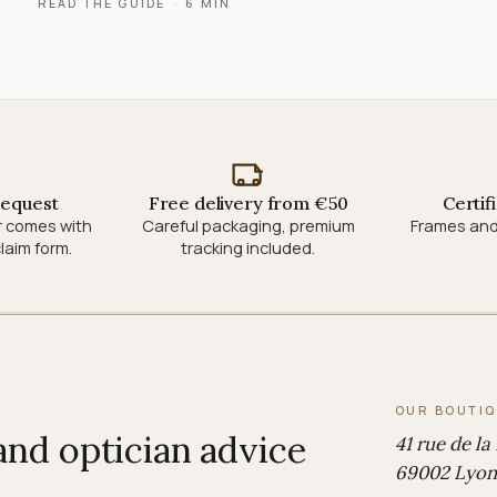
READ THE GUIDE
·
6 MIN
request
Free delivery from €50
Certif
r comes with
Careful packaging, premium
Frames and
laim form.
tracking included.
OUR BOUTI
 and optician advice
41 rue de la
69002 Lyon