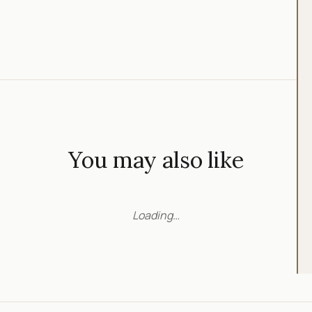
You may also like
Loading…