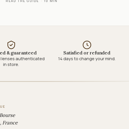
READ THE GUIDE
·
10 MIN
ied & guaranteed
Satisfied or refunded
 lenses authenticated
14 days to change your mind.
in store.
QUE
 Bourse
, France