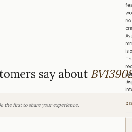
fe
wo
no 
cra
Ava
mm
is 
Th
req
tomers say about
BV1390
ite
di
int
DI
e the first to share your experience.