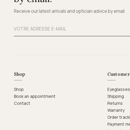
Receive our latest arrivals and optician advice by email.
Shop
Customer
Shop
Eyeglasses
Book an appointment
Shipping
Contact
Returns
Warranty
Order track
Payment m