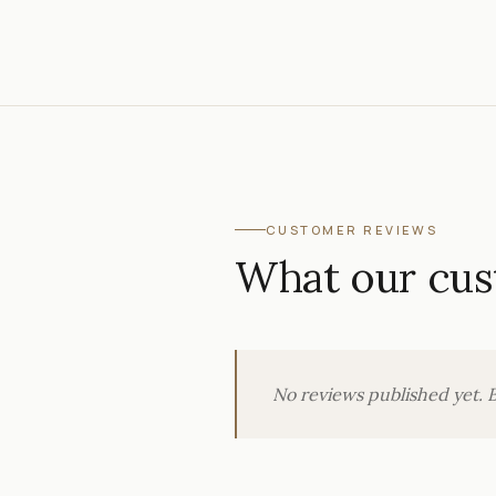
CUSTOMER REVIEWS
What our cus
No reviews published yet. B