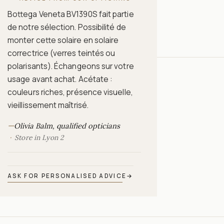
Bottega Veneta BV1390S fait partie
de notre sélection. Possibilité de
monter cette solaire en solaire
correctrice (verres teintés ou
polarisants). Échangeons sur votre
usage avant achat. Acétate :
couleurs riches, présence visuelle,
vieillissement maîtrisé.
—
Olivia Balm, qualified opticians
Store in Lyon 2
ASK FOR PERSONALISED ADVICE
→