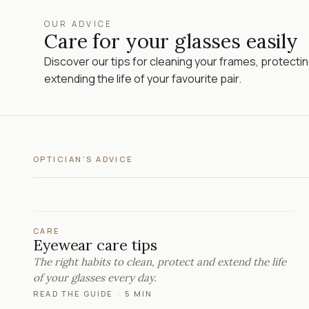
OUR ADVICE
Care for your glasses easily
Discover our tips for cleaning your frames, protecti
extending the life of your favourite pair.
OPTICIAN'S ADVICE
CARE
Eyewear care tips
The right habits to clean, protect and extend the life
of your glasses every day.
READ THE GUIDE
·
5 MIN