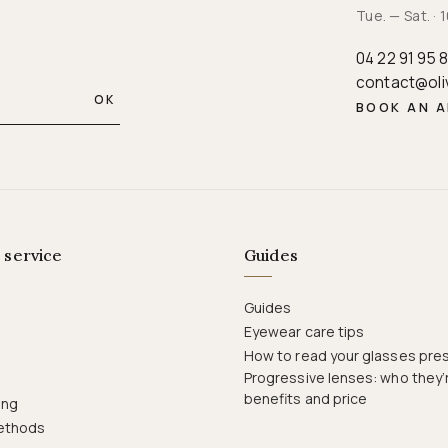
Tue. — Sat. 
04 22 91 95 
contact@oli
OK
BOOK AN 
 service
Guides
Guides
Eyewear care tips
How to read your glasses pres
Progressive lenses: who they’r
benefits and price
ing
ethods