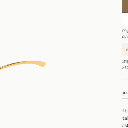
Dis
ouv
Shi
5 t
DE
Th
Ita
ost