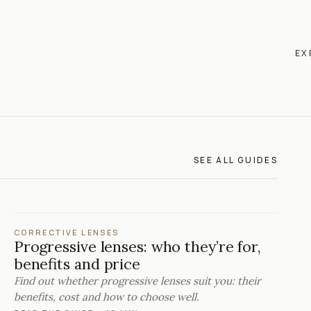
EX
SEE ALL GUIDES
CORRECTIVE LENSES
Progressive lenses: who they’re for,
benefits and price
Find out whether progressive lenses suit you: their
benefits, cost and how to choose well.