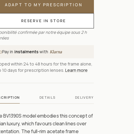
ADAPT TO MY PRESCRIPTION
RESERVE IN STORE
ponibilité confirmée par notre équipe sous 2 h
rées
Pay in
instalments
with
Klarna
pped within 24 to 48 hours for the frame alone,
o 10 days for prescription lenses.
Learn more
SCRIPTION
DETAILS
DELIVERY
e BV1390S model embodies this concept of
lian luxury, which favours clean lines over
entation. The full-rim acetate frame