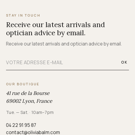
STAY IN TOUCH
Receive our latest arrivals and
optician advice by email.
Receive our latest arrivals and optician advice by email.
OK
OUR BOUTIQUE
41 rue de la Bourse
69002 Lyon, France
Tue. — Sat. · 10am–7pm
04 22 91 95 87
contact@oliviabalm.com