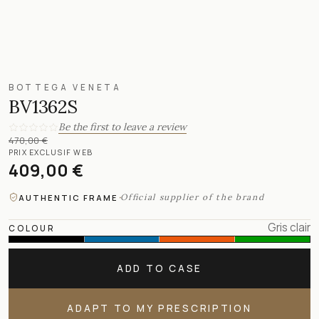
BOTTEGA VENETA
BV1362S
Be the first to leave a review
470,00 €
PRIX EXCLUSIF WEB
409,00 €
·
Official supplier of the brand
AUTHENTIC FRAME
Gris clair
COLOUR
ADD TO CASE
ADAPT TO MY PRESCRIPTION