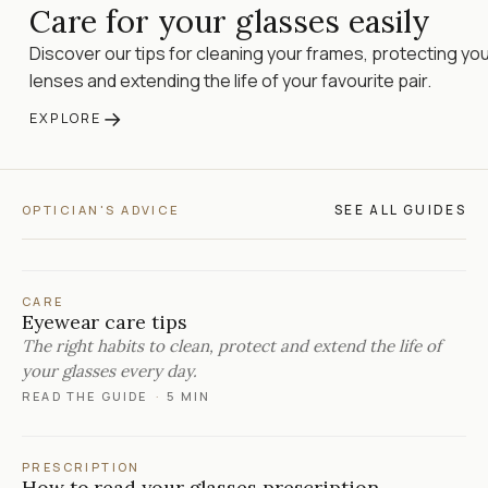
Care for your glasses easily
Discover our tips for cleaning your frames, protecting yo
lenses and extending the life of your favourite pair.
→
EXPLORE
SEE ALL GUIDES
OPTICIAN'S ADVICE
CARE
Eyewear care tips
The right habits to clean, protect and extend the life of
your glasses every day.
READ THE GUIDE
·
5 MIN
PRESCRIPTION
How to read your glasses prescription