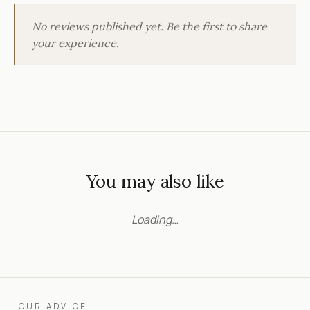
No reviews published yet. Be the first to share
your experience.
You may also like
Loading…
OUR ADVICE