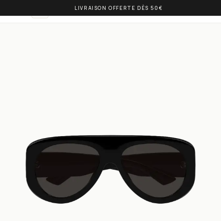
LIVRAISON OFFERTE DÈS 50€
OLIVIA BALM
EN