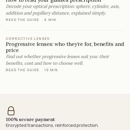
Decode your optical prescription: sphere, cylinder, axis,
addition and pupillary distance, explained simply.
READ THE GUIDE
·
6 MIN
CORRECTIVE LENSES
Progressive lenses: who they’re for, benefits and
price
Find out whether progressive lenses suit you: their
benefits, cost and how to choose well.
READ THE GUIDE
·
10 MIN
100% secure payment
Encrypted transactions, reinforced protection.