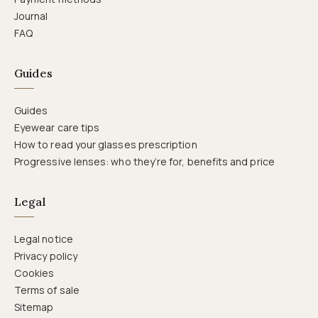
Journal
FAQ
Guides
Guides
Eyewear care tips
How to read your glasses prescription
Progressive lenses: who they’re for, benefits and price
Legal
Legal notice
Privacy policy
Cookies
Terms of sale
Sitemap