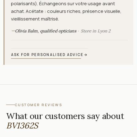
polarisants). Échangeons sur votre usage avant
achat. Acétate : couleurs riches, présence visuelle,
vieillissement maîtrisé.
—
Olivia Balm, qualified opticians
Store in Lyon 2
ASK FOR PERSONALISED ADVICE
→
CUSTOMER REVIEWS
What our customers say about
BV1362S