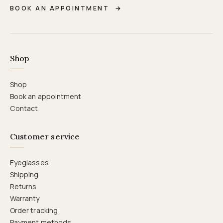
BOOK AN APPOINTMENT
→
Shop
Shop
Book an appointment
Contact
Customer service
Eyeglasses
Shipping
Returns
Warranty
Order tracking
Payment methods