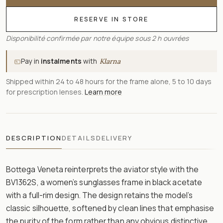
RESERVE IN STORE
Disponibilité confirmée par notre équipe sous 2 h ouvrées
Pay in
instalments
with
Klarna
Shipped within 24 to 48 hours for the frame alone, 5 to 10 days
for prescription lenses.
Learn more
DESCRIPTION
DETAILS
DELIVERY
Bottega Veneta reinterprets the aviator style with the
BV1362S, a women’s sunglasses frame in black acetate
with a full-rim design. The design retains the model’s
classic silhouette, softened by clean lines that emphasise
the purity of the form rather than any obvious distinctive