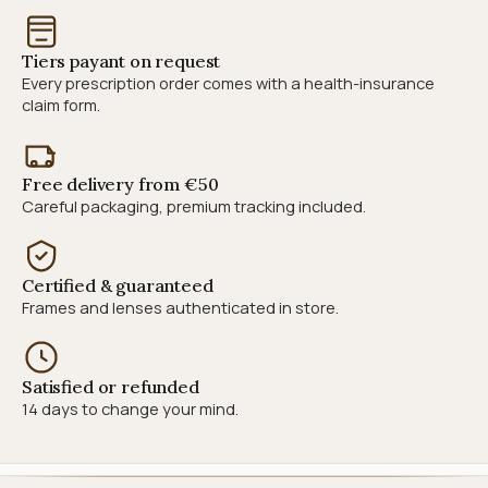
Tiers payant on request
Every prescription order comes with a health-insurance
claim form.
Free delivery from €50
Careful packaging, premium tracking included.
Certified & guaranteed
Frames and lenses authenticated in store.
Satisfied or refunded
14 days to change your mind.