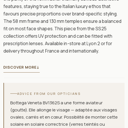
features, staying true to the Italian luxury ethos that
favours precise proportions over brand-specific styling.
The 58 mm frame and 130 mm temples ensure a balanced
fit on most face shapes. This piece from the SS25
collection offers UV protection and can be fitted with
prescription lenses. Available in-store at Lyon 2 or for
delivery throughout France and internationally.
DISCOVER MORE
↓
ADVICE FROM OUR OPTICIANS
Bottega Veneta BV1362S a une forme aviateur
(goutte). Elle allonge le visage — adaptée aux visages
ovales, carrés et en cœur. Possibilité de monter cette
solaire en solaire correctrice (verres teintés ou