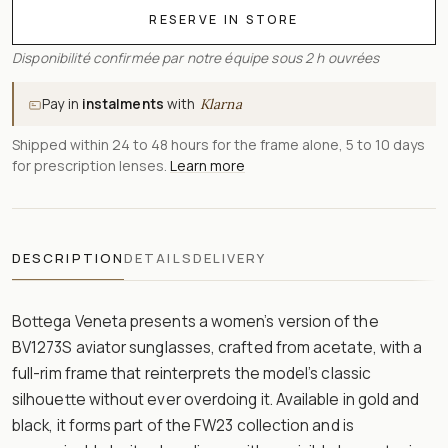
RESERVE IN STORE
Disponibilité confirmée par notre équipe sous 2 h ouvrées
Pay in
instalments
with
Klarna
Shipped within 24 to 48 hours for the frame alone, 5 to 10 days
for prescription lenses.
Learn more
DESCRIPTION
DETAILS
DELIVERY
Bottega Veneta presents a women’s version of the
BV1273S aviator sunglasses, crafted from acetate, with a
full-rim frame that reinterprets the model’s classic
silhouette without ever overdoing it. Available in gold and
black, it forms part of the FW23 collection and is