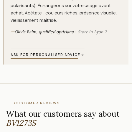
polarisants). Échangeons sur votre usage avant
achat. Acétate : couleurs riches, présence visuelle,
vieillissement maîtrisé.
—
Olivia Balm, qualified opticians
Store in Lyon 2
ASK FOR PERSONALISED ADVICE
→
CUSTOMER REVIEWS
What our customers say about
BV1273S