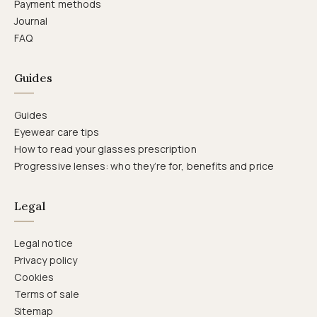
Payment methods
Journal
FAQ
Guides
Guides
Eyewear care tips
How to read your glasses prescription
Progressive lenses: who they’re for, benefits and price
Legal
Legal notice
Privacy policy
Cookies
Terms of sale
Sitemap