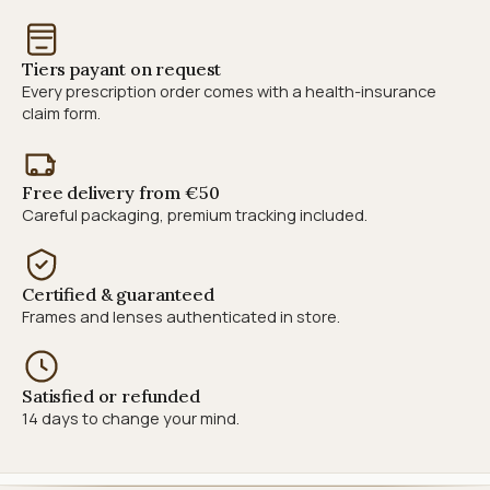
Tiers payant on request
Every prescription order comes with a health-insurance
claim form.
Free delivery from €50
Careful packaging, premium tracking included.
Certified & guaranteed
Frames and lenses authenticated in store.
Satisfied or refunded
14 days to change your mind.