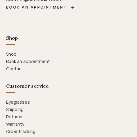
BOOK AN APPOINTMENT
→
Shop
Shop
Book an appointment
Contact
Customer service
Eyeglasses
Shipping
Returns
Warranty
Order tracking