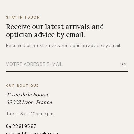
STAY IN TOUCH
Receive our latest arrivals and
optician advice by email.
Receive our latest arrivals and optician advice by email.
OK
OUR BOUTIQUE
41 rue de la Bourse
69002 Lyon, France
Tue. — Sat. · 10am–7pm
04 22 91 95 87
contact@oliviabalm.com