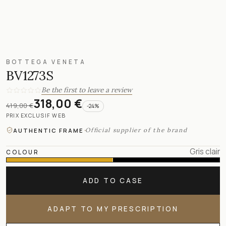
BOTTEGA VENETA
BV1273S
Be the first to leave a review
318,00 €
419,00 €
-
24
%
PRIX EXCLUSIF WEB
·
Official supplier of the brand
AUTHENTIC FRAME
Gris clair
COLOUR
ADD TO CASE
ADAPT TO MY PRESCRIPTION