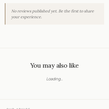
No reviews published yet. Be the first to share
your experience.
You may also like
Loading…