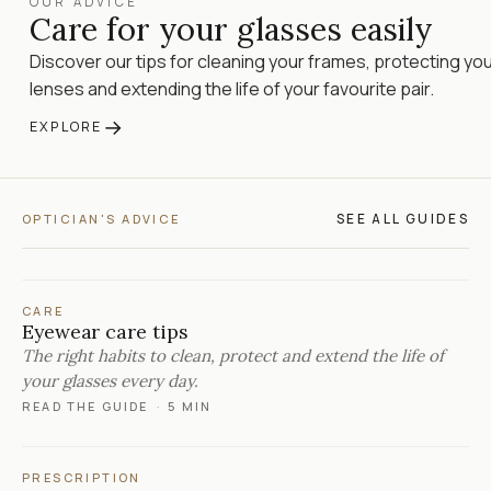
OUR ADVICE
Care for your glasses easily
Discover our tips for cleaning your frames, protecting yo
lenses and extending the life of your favourite pair.
→
EXPLORE
SEE ALL GUIDES
OPTICIAN'S ADVICE
CARE
Eyewear care tips
The right habits to clean, protect and extend the life of
your glasses every day.
READ THE GUIDE
·
5 MIN
PRESCRIPTION