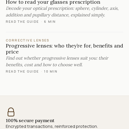
How to read your glasses prescription
Decode your optical prescription: sphere, cylinder, axis,
addition and pupillary distance, explained simply.
READ THE GUIDE
·
6 MIN
CORRECTIVE LENSES
Progressive lenses: who they’re for, benefits and
price
Find out whether progressive lenses suit you: their
benefits, cost and how to choose well.
READ THE GUIDE
·
10 MIN
100% secure payment
Encrypted transactions, reinforced protection.