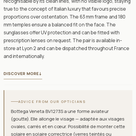
recognisable by its clean lines, with no visible logo, staying
true to the concept of Italian luxury that favours precise
proportions over ostentation. The 63 mm frame and 180
mm temples ensure a balanced fit on the face. The
sunglasses offer UV protection and can be fitted with
prescription lenses on request. The pair is available in-
store at Lyon 2 and can be dispatched throughout France
and internationally.
DISCOVER MORE
↓
ADVICE FROM OUR OPTICIANS
Bottega Veneta BV1273S a une forme aviateur
(goutte). Elle allonge le visage — adaptée aux visages
ovales, carrés et en cœur. Possibilité de monter cette
solaire en solaire correctrice (verres teintés ou