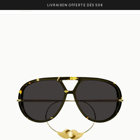
LIVRAISON OFFERTE DÈS 50€
OLIVIA BALM
EN