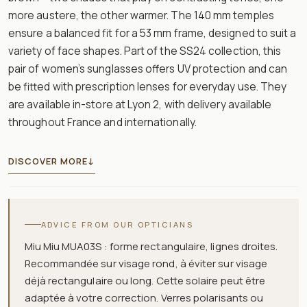
more austere, the other warmer. The 140 mm temples
ensure a balanced fit for a 53 mm frame, designed to suit a
variety of face shapes. Part of the SS24 collection, this
pair of women’s sunglasses offers UV protection and can
be fitted with prescription lenses for everyday use. They
are available in-store at Lyon 2, with delivery available
throughout France and internationally.
DISCOVER MORE
↓
ADVICE FROM OUR OPTICIANS
Miu Miu MUA03S : forme rectangulaire, lignes droites.
Recommandée sur visage rond, à éviter sur visage
déjà rectangulaire ou long. Cette solaire peut être
adaptée à votre correction. Verres polarisants ou