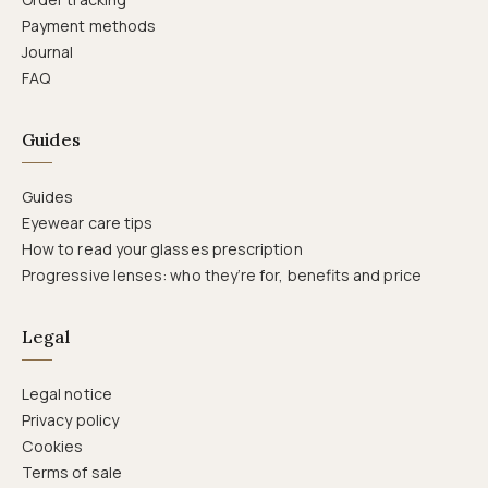
Payment methods
Journal
FAQ
Guides
Guides
Eyewear care tips
How to read your glasses prescription
Progressive lenses: who they’re for, benefits and price
Legal
Legal notice
Privacy policy
Cookies
Terms of sale