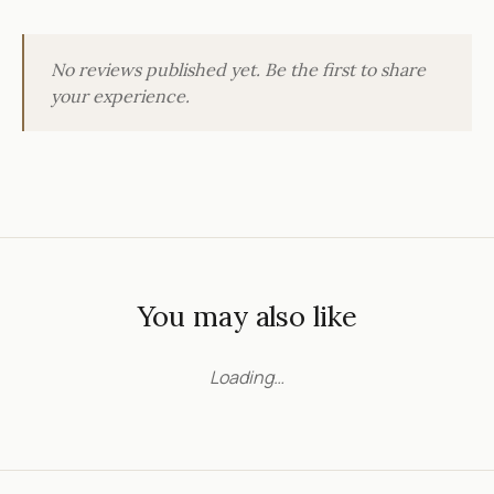
No reviews published yet. Be the first to share
your experience.
You may also like
Loading…