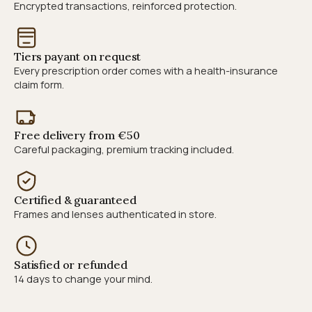
Encrypted transactions, reinforced protection.
Tiers payant on request
Every prescription order comes with a health-insurance
claim form.
Free delivery from €50
Careful packaging, premium tracking included.
Certified & guaranteed
Frames and lenses authenticated in store.
Satisfied or refunded
14 days to change your mind.