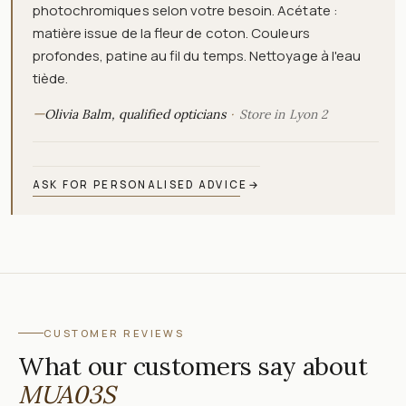
photochromiques selon votre besoin. Acétate :
matière issue de la fleur de coton. Couleurs
profondes, patine au fil du temps. Nettoyage à l'eau
tiède.
—
Olivia Balm, qualified opticians
Store in Lyon 2
ASK FOR PERSONALISED ADVICE
→
CUSTOMER REVIEWS
What our customers say about
MUA03S