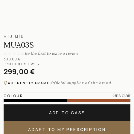
MIU MIU
MUA03S
Be the first to leave a review
300,00 €
PRIX EXCLUSIF WEB
299,00 €
·
Official supplier of the brand
AUTHENTIC FRAME
Gris clair
COLOUR
ADD TO CASE
ADAPT TO MY PRESCRIPTION