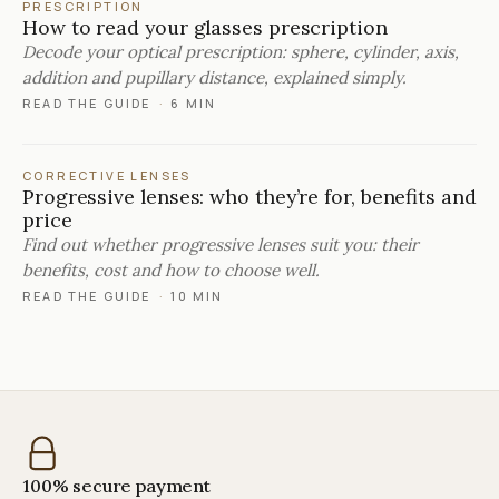
PRESCRIPTION
How to read your glasses prescription
Decode your optical prescription: sphere, cylinder, axis,
addition and pupillary distance, explained simply.
READ THE GUIDE
·
6 MIN
CORRECTIVE LENSES
Progressive lenses: who they’re for, benefits and
price
Find out whether progressive lenses suit you: their
benefits, cost and how to choose well.
READ THE GUIDE
·
10 MIN
100% secure payment