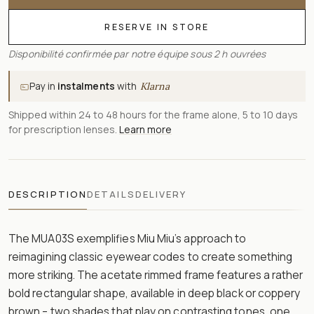
RESERVE IN STORE
Disponibilité confirmée par notre équipe sous 2 h ouvrées
Pay in
instalments
with
Klarna
Shipped within 24 to 48 hours for the frame alone, 5 to 10 days
for prescription lenses.
Learn more
DESCRIPTION
DETAILS
DELIVERY
The MUA03S exemplifies Miu Miu’s approach to
reimagining classic eyewear codes to create something
more striking. The acetate rimmed frame features a rather
bold rectangular shape, available in deep black or coppery
brown – two shades that play on contrasting tones, one