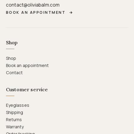
contact@oliviabalm.com
BOOK AN APPOINTMENT
→
Shop
Shop
Book an appointment
Contact
Customer service
Eyeglasses
Shipping
Returns
Warranty
Order tracking