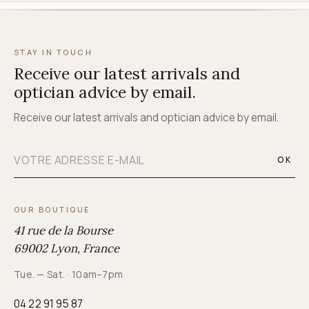
STAY IN TOUCH
Receive our latest arrivals and
optician advice by email.
Receive our latest arrivals and optician advice by email.
OK
OUR BOUTIQUE
41 rue de la Bourse
69002 Lyon, France
Tue. — Sat. · 10am–7pm
04 22 91 95 87