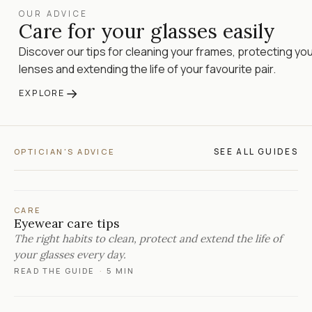
OUR ADVICE
Care for your glasses easily
Discover our tips for cleaning your frames, protecting yo
lenses and extending the life of your favourite pair.
→
EXPLORE
SEE ALL GUIDES
OPTICIAN'S ADVICE
CARE
Eyewear care tips
The right habits to clean, protect and extend the life of
your glasses every day.
READ THE GUIDE
·
5 MIN