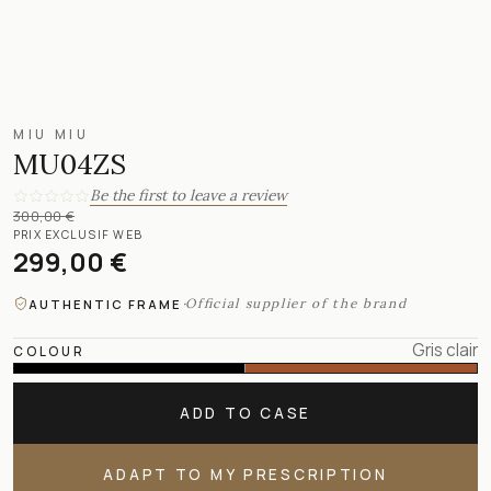
MIU MIU
MU04ZS
Be the first to leave a review
300,00 €
PRIX EXCLUSIF WEB
299,00 €
·
Official supplier of the brand
AUTHENTIC FRAME
Gris clair
COLOUR
ADD TO CASE
ADAPT TO MY PRESCRIPTION