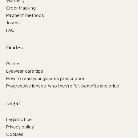
Warranty
Order tracking
Payment methods
Journal
FAQ
Guides
Guides
Eyewear care tips
How to read your glasses prescription
Progressive lenses: who they’re for, benefits and price
Legal
Legal notice
Privacy policy
Cookies