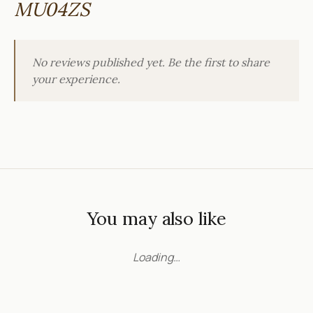
MU04ZS
No reviews published yet. Be the first to share
your experience.
You may also like
Loading…