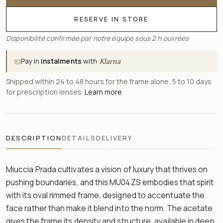
RESERVE IN STORE
Disponibilité confirmée par notre équipe sous 2 h ouvrées
Pay in
instalments
with
Klarna
Shipped within 24 to 48 hours for the frame alone, 5 to 10 days
for prescription lenses.
Learn more
DESCRIPTION
DETAILS
DELIVERY
Miuccia Prada cultivates a vision of luxury that thrives on
pushing boundaries, and this MU04ZS embodies that spirit
with its oval rimmed frame, designed to accentuate the
face rather than make it blend into the norm. The acetate
gives the frame its density and structure, available in deep