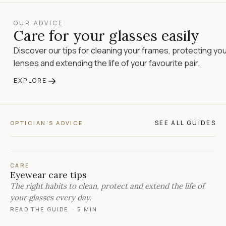
OUR ADVICE
Care for your glasses easily
Discover our tips for cleaning your frames, protecting yo
lenses and extending the life of your favourite pair.
→
EXPLORE
SEE ALL GUIDES
OPTICIAN'S ADVICE
CARE
Eyewear care tips
The right habits to clean, protect and extend the life of
your glasses every day.
READ THE GUIDE
·
5 MIN