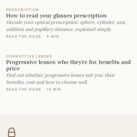
PRESCRIPTION
How to read your glasses prescription
Decode your optical prescription: sphere, cylinder, axis,
addition and pupillary distance, explained simply.
READ THE GUIDE
·
6 MIN
CORRECTIVE LENSES
Progressive lenses: who they’re for, benefits and
price
Find out whether progressive lenses suit you: their
benefits, cost and how to choose well.
READ THE GUIDE
·
10 MIN