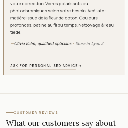
votre correction. Verres polarisants ou
photochromiques selon votre besoin. Acétate :
matière issue de la fleur de coton. Couleurs
profondes, patine au fil du temps. Nettoyage à l'eau
tiède.
—
Olivia Balm, qualified opticians
Store in Lyon 2
ASK FOR PERSONALISED ADVICE
→
CUSTOMER REVIEWS
What our customers say about