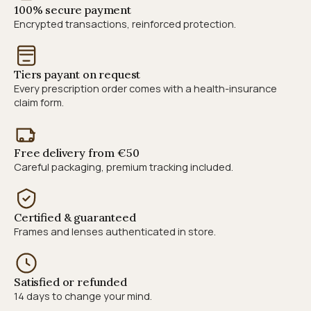
100% secure payment
Encrypted transactions, reinforced protection.
Tiers payant on request
Every prescription order comes with a health-insurance
claim form.
Free delivery from €50
Careful packaging, premium tracking included.
Certified & guaranteed
Frames and lenses authenticated in store.
Satisfied or refunded
14 days to change your mind.