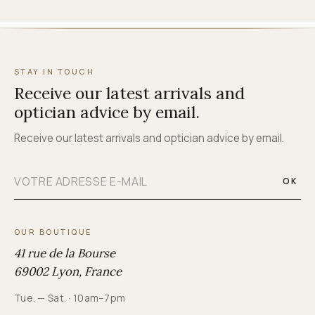
STAY IN TOUCH
Receive our latest arrivals and
optician advice by email.
Receive our latest arrivals and optician advice by email.
OK
OUR BOUTIQUE
41 rue de la Bourse
69002 Lyon, France
Tue. — Sat. · 10am–7pm