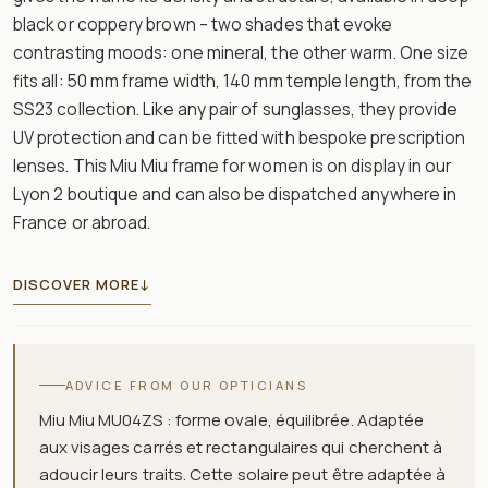
black or coppery brown – two shades that evoke
contrasting moods: one mineral, the other warm. One size
fits all: 50 mm frame width, 140 mm temple length, from the
SS23 collection. Like any pair of sunglasses, they provide
UV protection and can be fitted with bespoke prescription
lenses. This Miu Miu frame for women is on display in our
Lyon 2 boutique and can also be dispatched anywhere in
France or abroad.
DISCOVER MORE
↓
ADVICE FROM OUR OPTICIANS
Miu Miu MU04ZS : forme ovale, équilibrée. Adaptée
aux visages carrés et rectangulaires qui cherchent à
adoucir leurs traits. Cette solaire peut être adaptée à