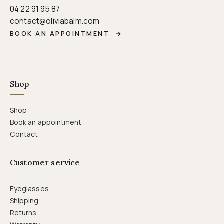
04 22 91 95 87
contact@oliviabalm.com
BOOK AN APPOINTMENT
→
Shop
Shop
Book an appointment
Contact
Customer service
Eyeglasses
Shipping
Returns