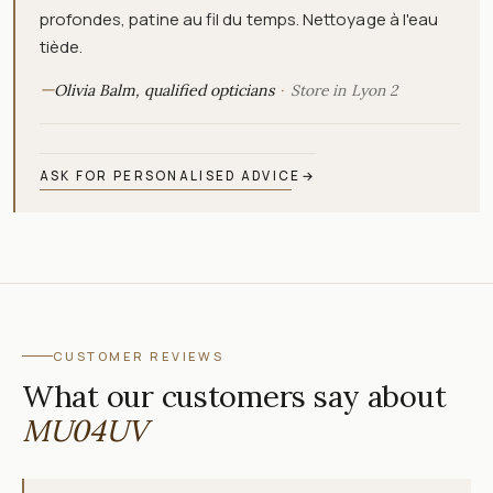
profondes, patine au fil du temps. Nettoyage à l'eau
tiède.
—
Olivia Balm, qualified opticians
Store in Lyon 2
ASK FOR PERSONALISED ADVICE
→
CUSTOMER REVIEWS
What our customers say about
MU04UV