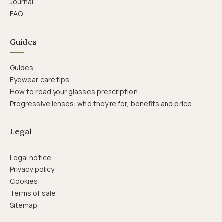
Journal
FAQ
Guides
Guides
Eyewear care tips
How to read your glasses prescription
Progressive lenses: who they’re for, benefits and price
Legal
Legal notice
Privacy policy
Cookies
Terms of sale
Sitemap