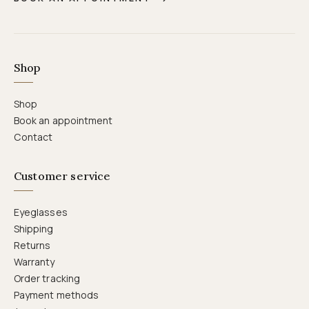
Shop
Shop
Book an appointment
Contact
Customer service
Eyeglasses
Shipping
Returns
Warranty
Order tracking
Payment methods