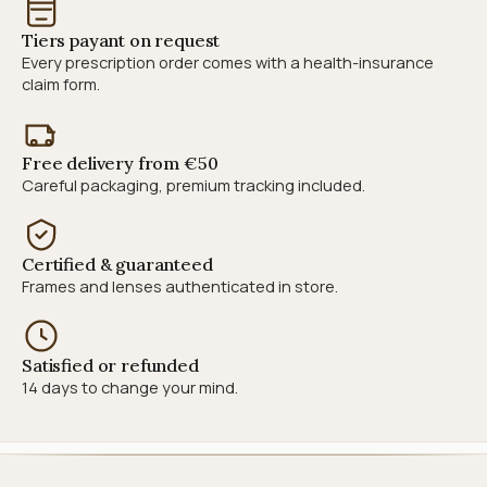
Tiers payant on request
Every prescription order comes with a health-insurance
claim form.
Free delivery from €50
Careful packaging, premium tracking included.
Certified & guaranteed
Frames and lenses authenticated in store.
Satisfied or refunded
14 days to change your mind.