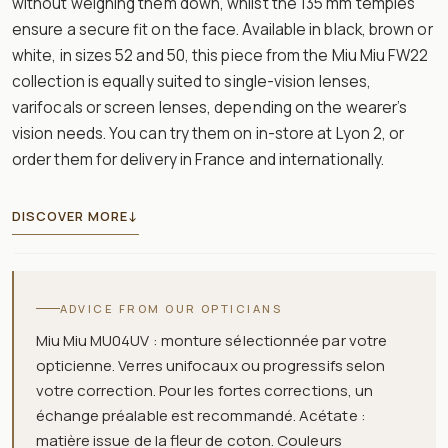
without weighing them down, whilst the 135 mm temples
ensure a secure fit on the face. Available in black, brown or
white, in sizes 52 and 50, this piece from the Miu Miu FW22
collection is equally suited to single-vision lenses,
varifocals or screen lenses, depending on the wearer’s
vision needs. You can try them on in-store at Lyon 2, or
order them for delivery in France and internationally.
DISCOVER MORE
↓
ADVICE FROM OUR OPTICIANS
Miu Miu MU04UV : monture sélectionnée par votre
opticienne. Verres unifocaux ou progressifs selon
votre correction. Pour les fortes corrections, un
échange préalable est recommandé. Acétate :
matière issue de la fleur de coton. Couleurs