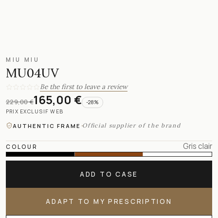
MIU MIU
MU04UV
Be the first to leave a review
165,00 €
229,00 €
-
28
%
PRIX EXCLUSIF WEB
·
Official supplier of the brand
AUTHENTIC FRAME
Gris clair
COLOUR
ADD TO CASE
ADAPT TO MY PRESCRIPTION