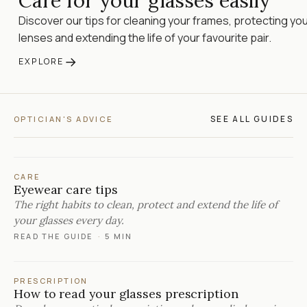
Care for your glasses easily
Discover our tips for cleaning your frames, protecting yo
lenses and extending the life of your favourite pair.
→
EXPLORE
SEE ALL GUIDES
OPTICIAN'S ADVICE
CARE
Eyewear care tips
The right habits to clean, protect and extend the life of
your glasses every day.
READ THE GUIDE
·
5 MIN
PRESCRIPTION
How to read your glasses prescription