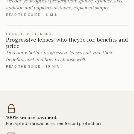
Decode your optical prescription: sphere, cylinder, axis,
addition and pupillary distance, explained simply.
READ THE GUIDE
·
6 MIN
CORRECTIVE LENSES
Progressive lenses: who they’re for, benefits and
price
Find out whether progressive lenses suit you: their
benefits, cost and how to choose well.
READ THE GUIDE
·
10 MIN
100% secure payment
Encrypted transactions, reinforced protection.