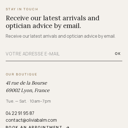
STAY IN TOUCH
Receive our latest arrivals and
optician advice by email.
Receive our latest arrivals and optician advice by email.
OK
OUR BOUTIQUE
41 rue de la Bourse
69002 Lyon, France
Tue. — Sat. · 10am–7pm
04 22 91 95 87
contact@oliviabalm.com
BOOK AN APPOINTMENT
→