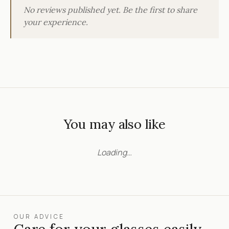
No reviews published yet. Be the first to share
your experience.
You may also like
Loading…
OUR ADVICE