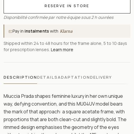
RESERVE IN STORE
Disponibilité confirmée par notre équipe sous 2 h ouvrées
Pay in
instalments
with
Klarna
Shipped within 24 to 48 hours for the frame alone, 5 to 10 days
for prescription lenses.
Learn more
DESCRIPTION
DETAILS
ADAPTATION
DELIVERY
Miuccia Prada shapes feminine luxury in her own unique
way, defying convention, and this MU04UV model bears
the mark of that approach: a square acetate frame, with
proportions that are both clean-cut and slightly bold. The
rimmed design emphasises the geometry of the eyes