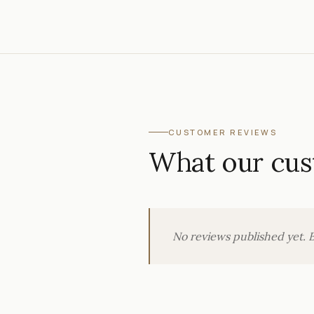
CUSTOMER REVIEWS
What our cus
No reviews published yet. B