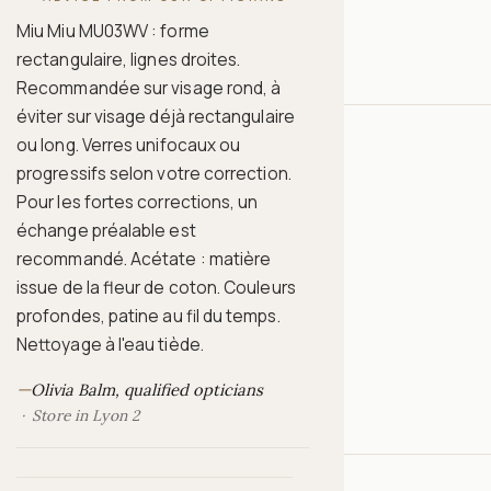
Miu Miu MU03WV : forme
rectangulaire, lignes droites.
Recommandée sur visage rond, à
éviter sur visage déjà rectangulaire
ou long. Verres unifocaux ou
progressifs selon votre correction.
Pour les fortes corrections, un
échange préalable est
recommandé. Acétate : matière
issue de la fleur de coton. Couleurs
profondes, patine au fil du temps.
Nettoyage à l'eau tiède.
—
Olivia Balm, qualified opticians
Store in Lyon 2