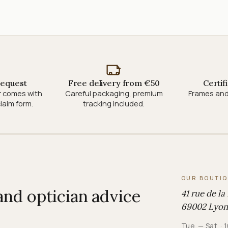
request
Free delivery from €50
Certif
r comes with
Careful packaging, premium
Frames and
laim form.
tracking included.
OUR BOUTI
 and optician advice
41 rue de la
69002 Lyon
Tue. — Sat. 