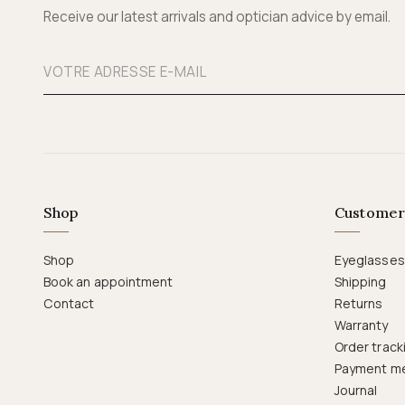
Receive our latest arrivals and optician advice by email.
Shop
Customer
Shop
Eyeglasses
Book an appointment
Shipping
Contact
Returns
Warranty
Order track
Payment m
Journal