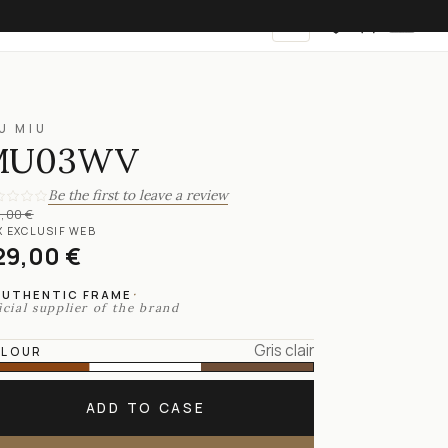
EN
U MIU
MU03WV
Be the first to leave a review
,00 €
X EXCLUSIF WEB
29,00 €
·
AUTHENTIC FRAME
icial supplier of the brand
Gris clair
LOUR
ADD TO CASE