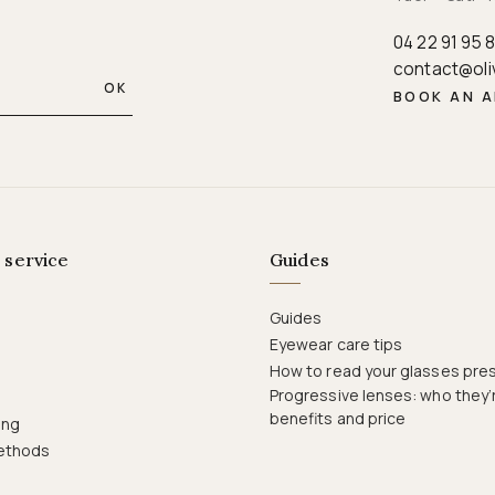
04 22 91 95 
contact@oli
OK
BOOK AN 
 service
Guides
Guides
Eyewear care tips
How to read your glasses pres
Progressive lenses: who they’r
benefits and price
ing
ethods