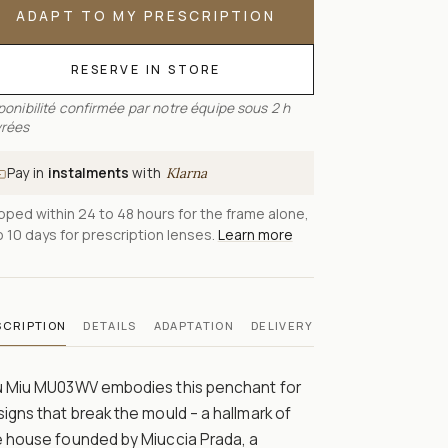
ADAPT TO MY PRESCRIPTION
RESERVE IN STORE
ponibilité confirmée par notre équipe sous 2 h
rées
Pay in
instalments
with
Klarna
pped within 24 to 48 hours for the frame alone,
o 10 days for prescription lenses.
Learn more
SCRIPTION
DETAILS
ADAPTATION
DELIVERY
u Miu MU03WV embodies this penchant for
igns that break the mould – a hallmark of
e house founded by Miuccia Prada, a