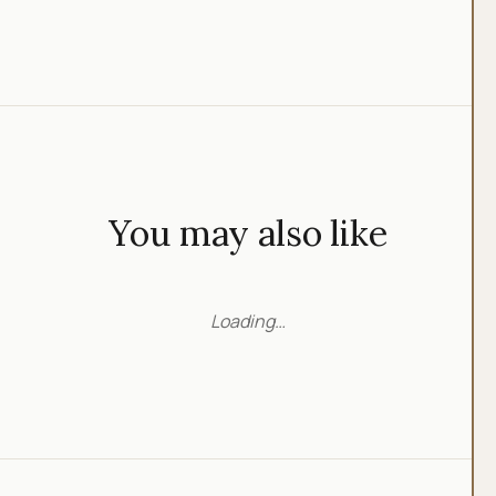
You may also like
Loading…