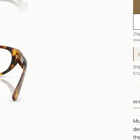
Dis
ouv
Shi
5 t
DE
Mi
des
th