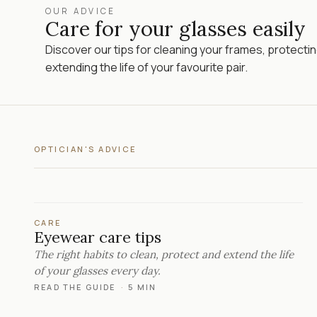
OUR ADVICE
Care for your glasses easily
Discover our tips for cleaning your frames, protecti
extending the life of your favourite pair.
OPTICIAN'S ADVICE
CARE
Eyewear care tips
The right habits to clean, protect and extend the life
of your glasses every day.
READ THE GUIDE
·
5 MIN