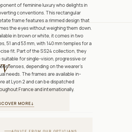
ponent of feminine luxury who delights in
verting conventions. This rectangular
etate frame features a rimmed design that
ames the eyes without weighing them down.
ilable in brown or white, it comes in two
es, 51 and 53 mm, with 140 mm temples for a
cise fit. Part of the SS24 collection, they
 suitable for single-vision, progressive or
V
reen lenses, depending on the wearer’s
ual needs. The frames are available in-
re at Lyon 2 and can be dispatched
oughout France and internationally.
SCOVER MORE
↓
ADVICE FROM OUR OPTICIANS