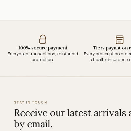
100% secure payment
Tiers payant on 
Encrypted transactions, reinforced
Every prescription orde
protection.
a health-insurance c
STAY IN TOUCH
Receive our latest arrivals
by email.