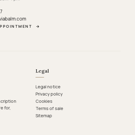
87
viabalm.com
APPOINTMENT
→
Legal
Legal notice
Privacy policy
cription
Cookies
e for,
Terms of sale
Sitemap