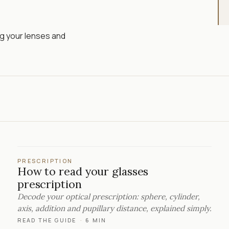
ng your lenses and
PRESCRIPTION
How to read your glasses
prescription
Decode your optical prescription: sphere, cylinder,
axis, addition and pupillary distance, explained simply.
READ THE GUIDE
·
6 MIN