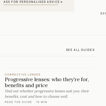
ASK FOR PERSONALISED ADVICE
→
EX
SEE ALL GUIDES
CORRECTIVE LENSES
Progressive lenses: who they’re for,
benefits and price
Find out whether progressive lenses suit you: their
benefits, cost and how to choose well.
READ THE GUIDE
·
10 MIN