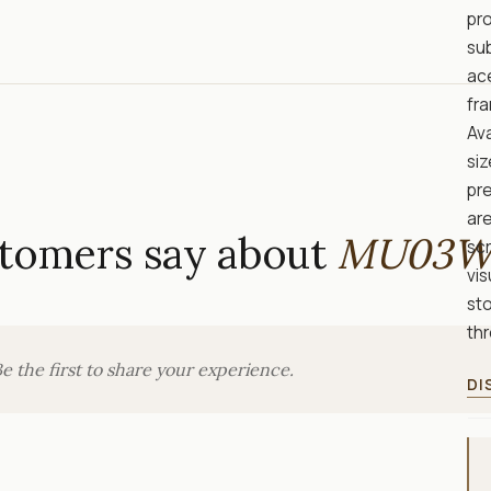
pro
sub
ac
fr
Ava
siz
pre
are
tomers say about
MU03W
sc
vis
sto
thr
e the first to share your experience.
DI