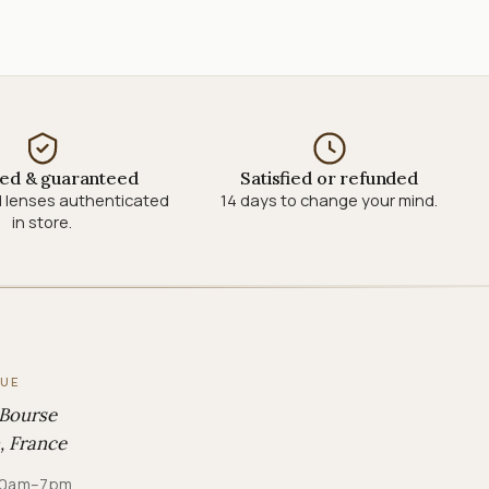
ied & guaranteed
Satisfied or refunded
 lenses authenticated
14 days to change your mind.
in store.
QUE
 Bourse
, France
· 10am–7pm